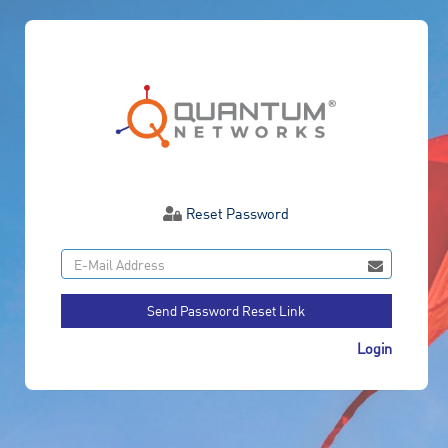
Reset Password
Send Password Reset Link
Login